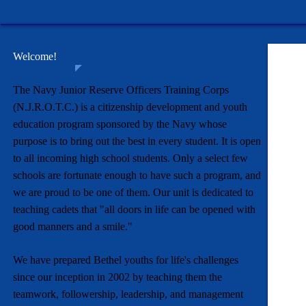
Welcome!
The Navy Junior Reserve Officers Training Corps
(N.J.R.O.T.C.) is a citizenship development and youth
education program sponsored by the Navy whose
purpose is to bring out the best in every student. It is open
to all incoming high school students. Only a select few
schools are fortunate enough to have such a program, and
we are proud to be one of them. Our unit is dedicated to
teaching cadets that "all doors in life can be opened with
good manners and a smile."
We have prepared Bethel youths for life's challenges
since our inception in 2002 by teaching them the
teamwork, followership, leadership, and management