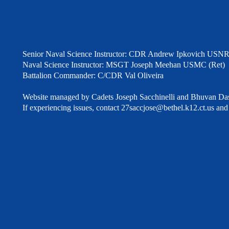
Senior Naval Science Instructor: CDR Andrew Ipkovich USNR
Naval Science Instructor: MSGT Joseph Meehan USMC (Ret)
Battalion Commander: C/CDR Val Oliveira
Website managed by Cadets Joseph Sacchinelli and Bhuvan Das
If experiencing issues, contact
27saccjose@bethel.k12.ct.us
and 