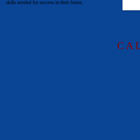
skills needed for success in their future.
C A 