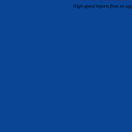
High-speed reports from an upg