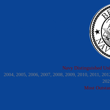
BETHEL NAVY
JUNIOR RESERVE
OFFICERS TRAINING
CORPS
Navy Distinguished Un
2004, 2005, 2006, 2007, 2008, 2009, 2010, 2011, 201
202
Most Outsta
Home
Information Center
Gallery
Menta